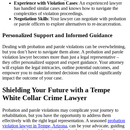
Experience with Violation Cases
: An experienced lawyer
has handled similar cases and knows how to navigate the
complexities of violation proceedings.
Negotiation Skills
: Your lawyer can negotiate with probation
or parole officers to explore alternatives to re-incarceration.
Personalized Support and Informed Guidance
Dealing with probation and parole violations can be overwhelming,
but you don’t have to navigate them alone. A probation and parole
violation lawyer becomes more than just a legal representative –
they offer personalized support and expert guidance. Your attorney
will explain the legal intricacies, outline potential outcomes, and
empower you to make informed decisions that could significantly
impact the outcome of your case.
Shielding Your Future with a Tempe
White Collar Crime Lawyer
Probation and parole violations may complicate your journey to
rehabilitation, but you have the opportunity to address them
effectively with the right legal representation. A seasoned
probation
violation lawyer in Tempe, Arizona
, can be your advocate, guiding