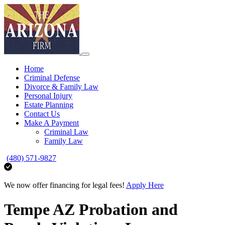
Home
Criminal Defense
Divorce & Family Law
Personal Injury
Estate Planning
Contact Us
Make A Payment
Criminal Law
Family Law
(480) 571-9827
We now offer financing for legal fees!
Apply Here
Tempe AZ Probation and