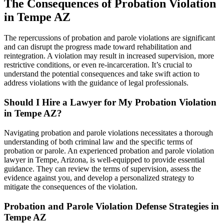
The Consequences of Probation Violation
in Tempe AZ
The repercussions of probation and parole violations are significant
and can disrupt the progress made toward rehabilitation and
reintegration. A violation may result in increased supervision, more
restrictive conditions, or even re-incarceration. It’s crucial to
understand the potential consequences and take swift action to
address violations with the guidance of legal professionals.
Should I Hire a Lawyer for My Probation Violation
in Tempe AZ?
Navigating probation and parole violations necessitates a thorough
understanding of both criminal law and the specific terms of
probation or parole. An experienced probation and parole violation
lawyer in Tempe, Arizona, is well-equipped to provide essential
guidance. They can review the terms of supervision, assess the
evidence against you, and develop a personalized strategy to
mitigate the consequences of the violation.
Probation and Parole Violation Defense Strategies in
Tempe AZ