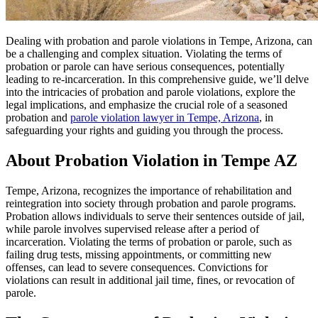
Dealing with probation and parole violations in Tempe, Arizona, can
be a challenging and complex situation. Violating the terms of
probation or parole can have serious consequences, potentially
leading to re-incarceration. In this comprehensive guide, we’ll delve
into the intricacies of probation and parole violations, explore the
legal implications, and emphasize the crucial role of a seasoned
probation and
parole violation lawyer in Tempe, Arizona
, in
safeguarding your rights and guiding you through the process.
About Probation Violation in Tempe AZ
Tempe, Arizona, recognizes the importance of rehabilitation and
reintegration into society through probation and parole programs.
Probation allows individuals to serve their sentences outside of jail,
while parole involves supervised release after a period of
incarceration. Violating the terms of probation or parole, such as
failing drug tests, missing appointments, or committing new
offenses, can lead to severe consequences. Convictions for
violations can result in additional jail time, fines, or revocation of
parole.