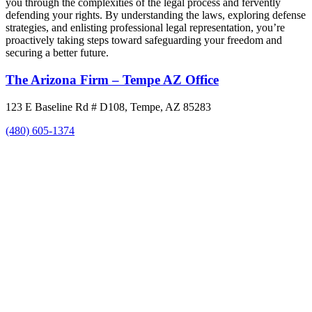
you through the complexities of the legal process and fervently
defending your rights. By understanding the laws, exploring defense
strategies, and enlisting professional legal representation, you’re
proactively taking steps toward safeguarding your freedom and
securing a better future.
The Arizona Firm – Tempe AZ Office
123 E Baseline Rd # D108, Tempe, AZ 85283
(480) 605-1374