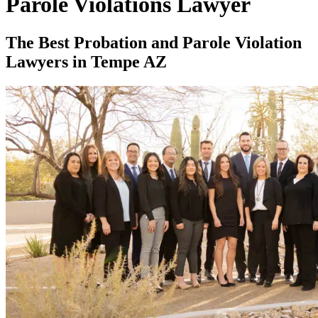
Parole Violations Lawyer
The Best Probation and Parole Violation
Lawyers in Tempe AZ