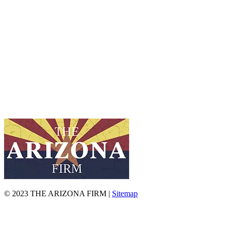
© 2023 THE ARIZONA FIRM |
Sitemap