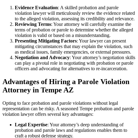
Evidence Evaluation
: A skilled probation and parole
violation lawyer will meticulously review the evidence related
to the alleged violation, assessing its credibility and relevance.
Reviewing Terms
: Your attorney will carefully examine the
terms of probation or parole to determine whether the alleged
violation is valid or based on a misunderstanding.
Presenting Mitigating Factors
: Your lawyer can present
mitigating circumstances that may explain the violation, such
as medical issues, family emergencies, or external pressures.
Negotiation and Advocacy
: Your attorney’s negotiation skills
can play a pivotal role in negotiating with probation or parole
officers and advocating for alternatives to re-incarceration.
Advantages of Hiring a Parole Violation
Attorney in Tempe AZ
Opting to face probation and parole violations without legal
representation can be risky. A seasoned Tempe probation and parole
violation lawyer offers several key advantages:
Legal Expertise
: Your attorney’s deep understanding of
probation and parole laws and regulations enables them to
craft a robust defense strategy.