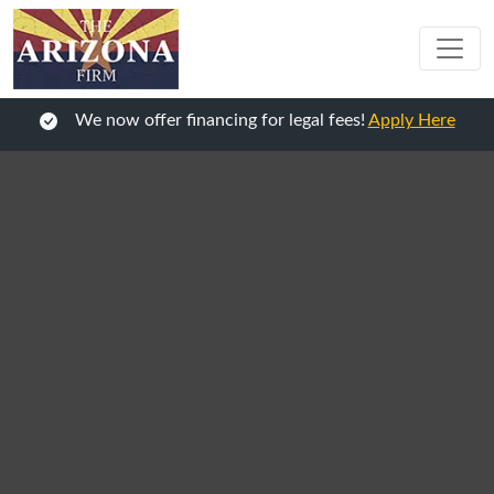
We now offer financing for legal fees!
Apply Here