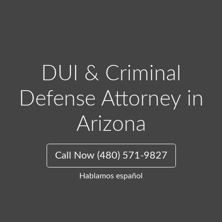
DUI & Criminal
Defense Attorney in
Arizona
Call Now (480) 571-9827
Hablamos español